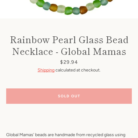
Rainbow Pearl Glass Bead
Necklace - Global Mamas
Price
$29.94
Shipping
calculated at checkout.
SOLD OUT
Global Mamas' beads are handmade from recycled glass using