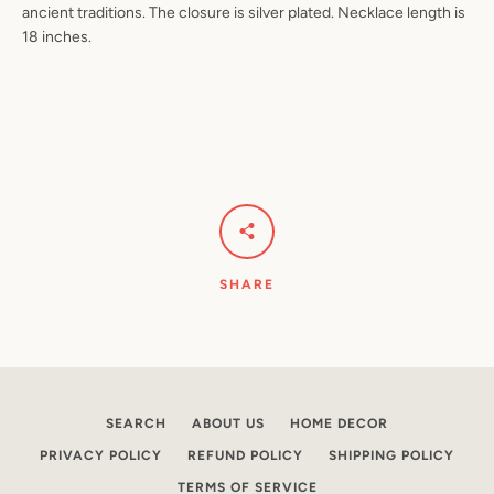
ancient traditions. The closure is silver plated. Necklace length is
18 inches.
Facebook
Pinterest
Instagram
YouTube
SEARCH
AGAIN
SHARE
SEARCH
ABOUT US
HOME DECOR
PRIVACY POLICY
REFUND POLICY
SHIPPING POLICY
TERMS OF SERVICE