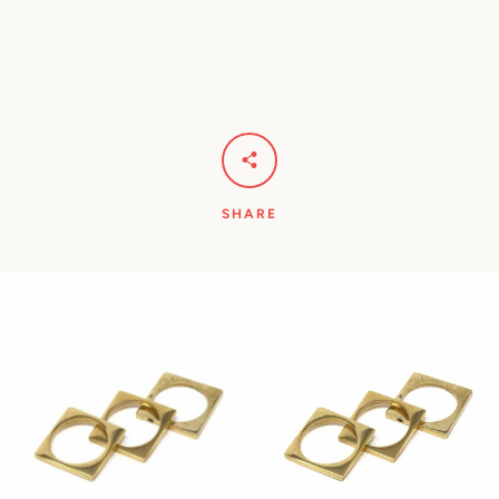
Facebook
Pinterest
Instagram
YouTube
SHARE
SEARCH
AGAIN