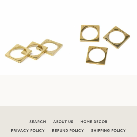
SEARCH
ABOUT US
HOME DECOR
PRIVACY POLICY
REFUND POLICY
SHIPPING POLICY