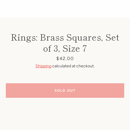
Rings: Brass Squares, Set
of 3, Size 7
Price
$42.00
Shipping
calculated at checkout.
SOLD OUT