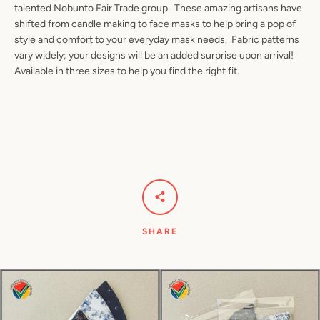
talented Nobunto Fair Trade group. These amazing artisans have
shifted from candle making to face masks to help bring a pop of
style and comfort to your everyday mask needs. Fabric patterns
vary widely; your designs will be an added surprise upon arrival!
Facebook
Pinterest
Instagram
YouTube
Available in three sizes to help you find the right fit.
SEARCH
AGAIN
SHARE