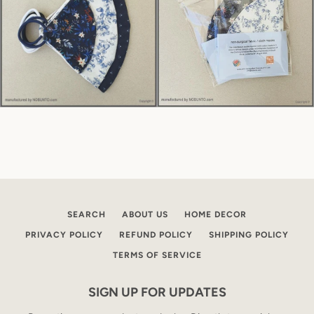
SEARCH
ABOUT US
HOME DECOR
PRIVACY POLICY
REFUND POLICY
SHIPPING POLICY
TERMS OF SERVICE
SIGN UP FOR UPDATES