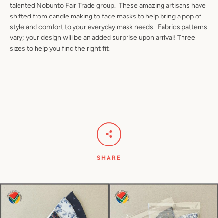
talented Nobunto Fair Trade group. These amazing artisans have
shifted from candle making to face masks to help bring a pop of
style and comfort to your everyday mask needs. Fabrics patterns
vary; your design will be an added surprise upon arrival! Three
Facebook
Pinterest
Instagram
YouTube
sizes to help you find the right fit.
SEARCH
AGAIN
SHARE