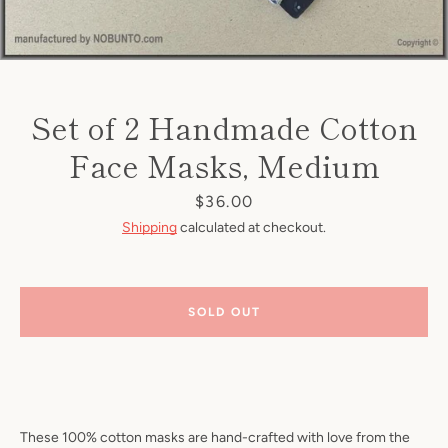
Set of 2 Handmade Cotton
Face Masks, Medium
Price
$36.00
Shipping
calculated at checkout.
SOLD OUT
These 100% cotton masks are hand-crafted with love from the