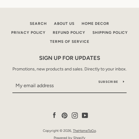
SEARCH
ABOUT US
HOME DECOR
PRIVACY POLICY
REFUND POLICY
SHIPPING POLICY
TERMS OF SERVICE
SIGN UP FOR UPDATES
Promotions, new products and sales. Directly to your inbox.
SUBSCRIBE
Facebook
Pinterest
Instagram
YouTube
Copyright © 2026,
TheHomeToGo
.
Powered by Shopify