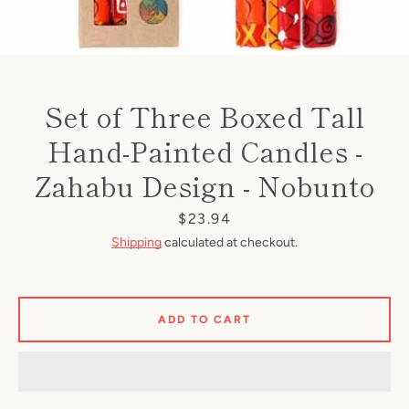
Set of Three Boxed Tall
Hand-Painted Candles -
Zahabu Design - Nobunto
Price
$23.94
Shipping
calculated at checkout.
ADD TO CART