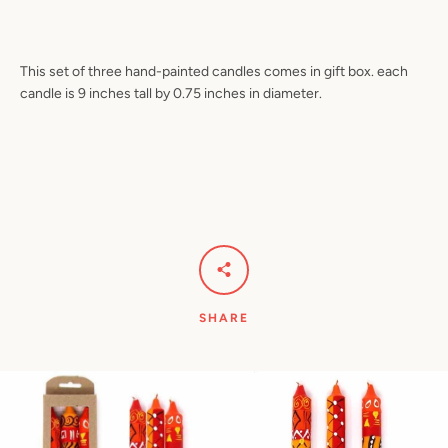
This set of three hand-painted candles comes in gift box. each
candle is 9 inches tall by 0.75 inches in diameter.
Facebook
Pinterest
Instagram
YouTube
SEARCH
AGAIN
SHARE