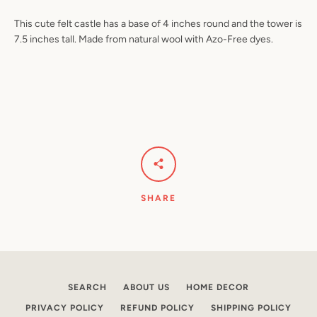
This cute felt castle has a base of 4 inches round and the tower is
7.5 inches tall. Made from natural wool with Azo-Free dyes.
Facebook
Pinterest
Instagram
YouTube
SEARCH
AGAIN
SHARE
SEARCH
ABOUT US
HOME DECOR
PRIVACY POLICY
REFUND POLICY
SHIPPING POLICY