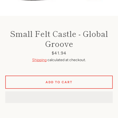
Small Felt Castle - Global
Groove
Price
$41.94
Shipping
calculated at checkout.
ADD TO CART