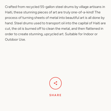
Crafted from recycled 55-gallon steel drums by village artisans in
Haiti, these stunning pieces of art are truly one-of-a-kind! The
process of turning sheets of metal into beautiful art is all done by
hand. Steel drums used to transport oil into the capital of Haiti are
Facebook
Pinterest
Instagram
YouTube
cut, the oil is burned off to clean the metal, and then flattened in
order to create stunning, upcycled art. Suitable for Indoor or
Outdoor Use.
SEARCH
AGAIN
SHARE