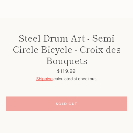
Steel Drum Art - Semi
Circle Bicycle - Croix des
Bouquets
Price
$119.99
Shipping
calculated at checkout.
SOLD OUT