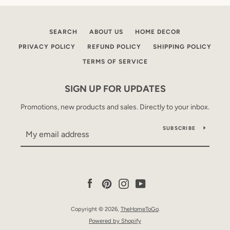
SEARCH
ABOUT US
HOME DECOR
PRIVACY POLICY
REFUND POLICY
SHIPPING POLICY
TERMS OF SERVICE
SIGN UP FOR UPDATES
Promotions, new products and sales. Directly to your inbox.
SUBSCRIBE
Facebook
Pinterest
Instagram
YouTube
Copyright © 2026,
TheHomeToGo
.
Powered by Shopify