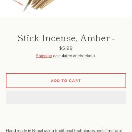
Stick Incense, Amber -
Price
$5.99
Shipping
calculated at checkout.
ADD TO CART
Hand made in Nepal using traditional techniques and all-natural