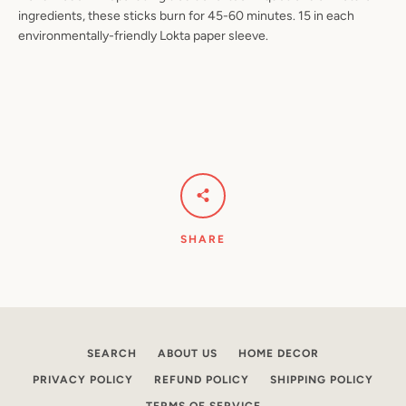
ingredients, these sticks burn for 45-60 minutes. 15 in each
environmentally-friendly Lokta paper sleeve.
Facebook
Pinterest
Instagram
YouTube
SEARCH
AGAIN
SHARE
SEARCH
ABOUT US
HOME DECOR
PRIVACY POLICY
REFUND POLICY
SHIPPING POLICY