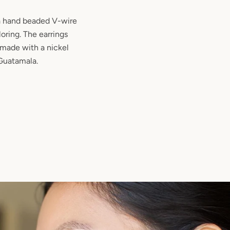
 a hand beaded V-wire
oring. The earrings
 made with a nickel
 Guatamala.