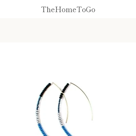
TheHomeToGo
PREVIOUS
NEXT
Slide
Slide
Slide
1
2
3