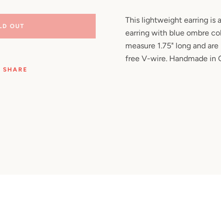
Facebook
Pinterest
Instagram
YouTube
This lightweight earring is
LD OUT
earring with blue ombre col
measure 1.75" long and are
free V-wire. Handmade in
SEARCH
SHARE
AGAIN