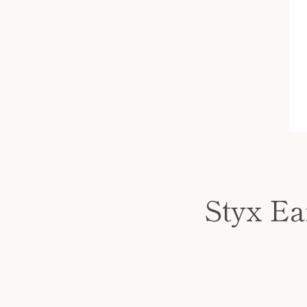
Styx Ear