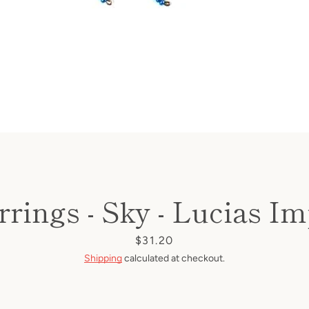
rings - Sky - Lucias Im
Price
$31.20
Shipping
calculated at checkout.