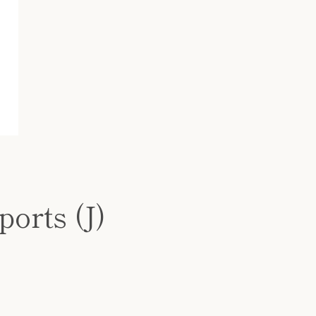
ports (J)