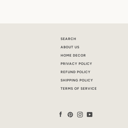
SEARCH
ABOUT US
HOME DECOR
PRIVACY POLICY
REFUND POLICY
SHIPPING POLICY
TERMS OF SERVICE
Facebook
Pinterest
Instagram
YouTube