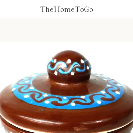
TheHomeToGo