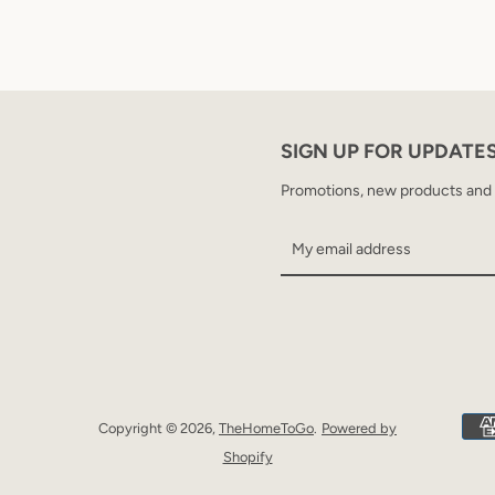
SIGN UP FOR UPDATE
Promotions, new products and sa
Copyright © 2026,
TheHomeToGo
.
Powered by
Shopify