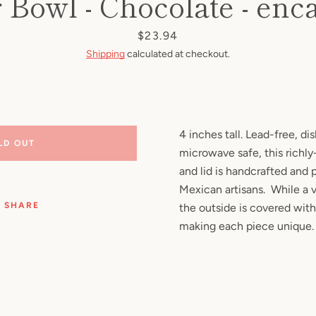
 Bowl - Chocolate - enc
Facebook
Pinterest
Instagram
YouTube
Price
$23.94
Shipping
calculated at checkout.
SEARCH
AGAIN
4 inches tall. Lead-free, d
LD OUT
microwave safe, this richl
and lid is handcrafted and 
Mexican artisans. While a v
SHARE
the outside is covered with
making each piece unique.