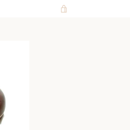
VIEW
CART