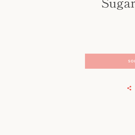
Sugar
SO