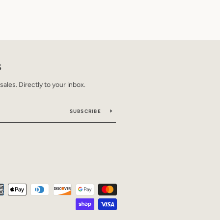
S
les. Directly to your inbox.
SUBSCRIBE
Payment
icons