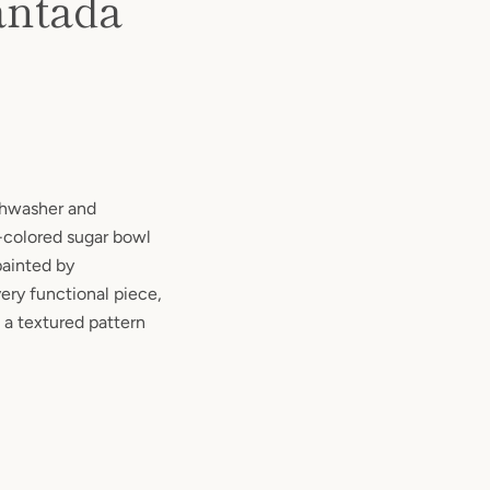
antada
ishwasher and
y-colored sugar bowl
painted by
ery functional piece,
 a textured pattern