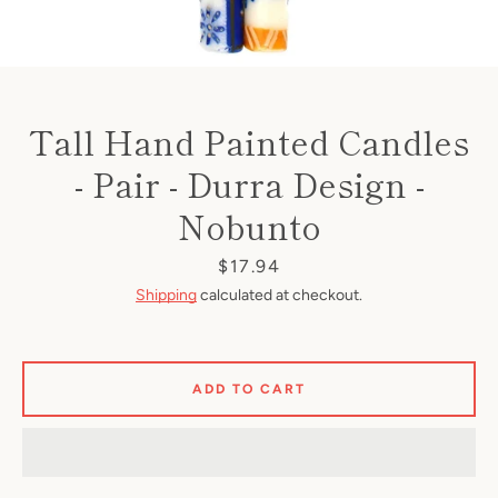
Tall Hand Painted Candles
- Pair - Durra Design -
Nobunto
Price
$17.94
Shipping
calculated at checkout.
ADD TO CART