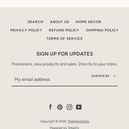
SEARCH
ABOUT US
HOME DECOR
PRIVACY POLICY
REFUND POLICY
SHIPPING POLICY
TERMS OF SERVICE
SIGN UP FOR UPDATES
Promotions, new products and sales. Directly to your inbox.
SUBSCRIBE
Facebook
Pinterest
Instagram
YouTube
Copyright © 2026,
TheHomeToGo
.
Powered by Shopify