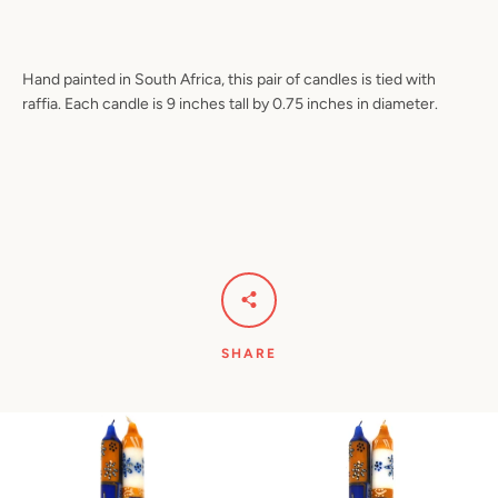
Hand painted in South Africa, this pair of candles is tied with
raffia. Each candle is 9 inches tall by 0.75 inches in diameter.
Facebook
Pinterest
Instagram
YouTube
SEARCH
AGAIN
SHARE