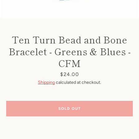
Ten Turn Bead and Bone
Bracelet - Greens & Blues -
CFM
Price
$24.00
Shipping
calculated at checkout.
SOLD OUT