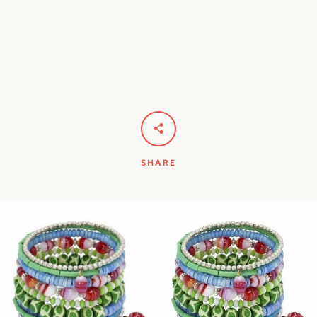
Facebook
Pinterest
Instagram
YouTube
SEARCH
SHARE
AGAIN