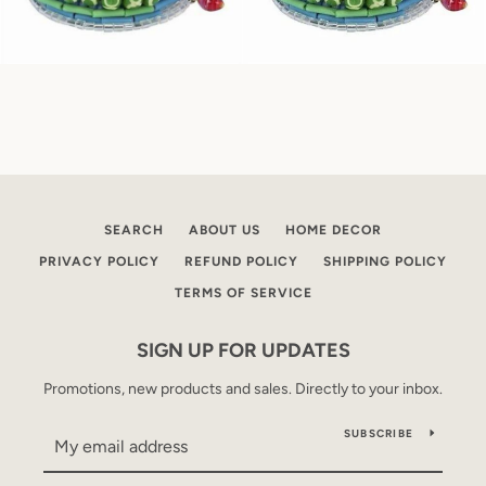
SEARCH
ABOUT US
HOME DECOR
PRIVACY POLICY
REFUND POLICY
SHIPPING POLICY
TERMS OF SERVICE
SIGN UP FOR UPDATES
Promotions, new products and sales. Directly to your inbox.
SUBSCRIBE