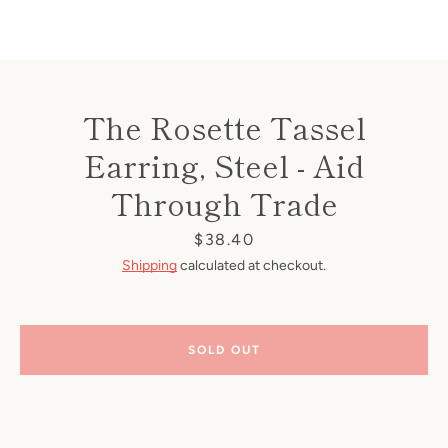
The Rosette Tassel
Earring, Steel - Aid
Through Trade
Price
$38.40
Shipping
calculated at checkout.
SOLD OUT