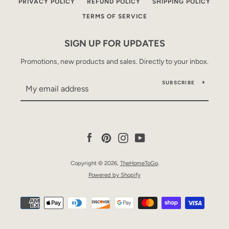
PRIVACY POLICY
REFUND POLICY
SHIPPING POLICY
TERMS OF SERVICE
SIGN UP FOR UPDATES
Promotions, new products and sales. Directly to your inbox.
SUBSCRIBE
Facebook
Pinterest
Instagram
YouTube
Copyright © 2026,
TheHomeToGo
.
Powered by Shopify
Payment
icons