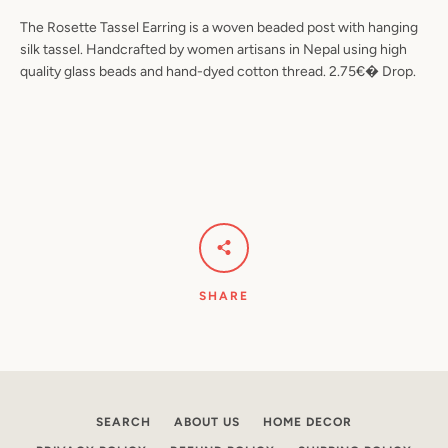
The Rosette Tassel Earring is a woven beaded post with hanging
silk tassel. Handcrafted by women artisans in Nepal using high
quality glass beads and hand-dyed cotton thread. 2.75€� Drop.
Facebook
Pinterest
Instagram
YouTube
SEARCH
AGAIN
SHARE
SEARCH
ABOUT US
HOME DECOR