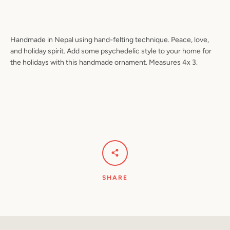
Handmade in Nepal using hand-felting technique. Peace, love,
Facebook
Pinterest
Instagram
YouTube
and holiday spirit. Add some psychedelic style to your home for
the holidays with this handmade ornament. Measures 4x 3.
SEARCH
AGAIN
SHARE