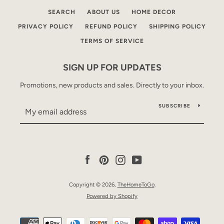
SEARCH
ABOUT US
HOME DECOR
PRIVACY POLICY
REFUND POLICY
SHIPPING POLICY
TERMS OF SERVICE
SIGN UP FOR UPDATES
Promotions, new products and sales. Directly to your inbox.
SUBSCRIBE
Facebook
Pinterest
Instagram
YouTube
Copyright © 2026,
TheHomeToGo
.
Powered by Shopify
Payment