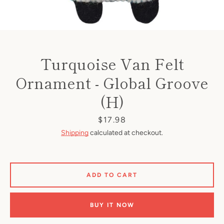
Turquoise Van Felt
Ornament - Global Groove
(H)
Price
$17.98
Shipping
calculated at checkout.
ADD TO CART
BUY IT NOW