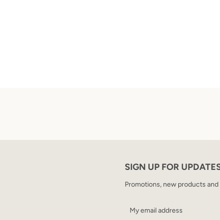
SIGN UP FOR UPDATE
Promotions, new products and sa