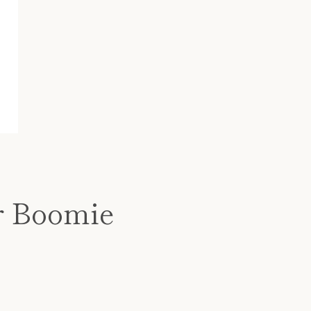
r Boomie