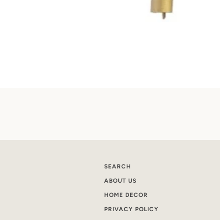
SEARCH
ABOUT US
HOME DECOR
PRIVACY POLICY