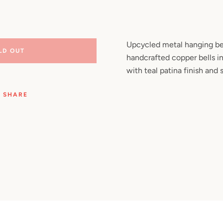
Facebook
Pinterest
Instagram
YouTube
Upcycled metal hanging be
LD OUT
handcrafted copper bells in
SEARCH
with teal patina finish and 
AGAIN
SHARE