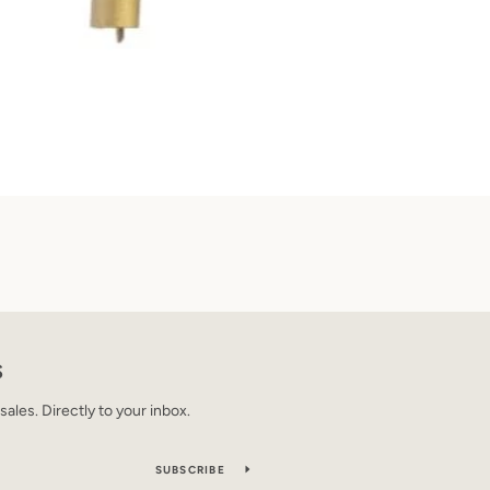
S
les. Directly to your inbox.
SUBSCRIBE