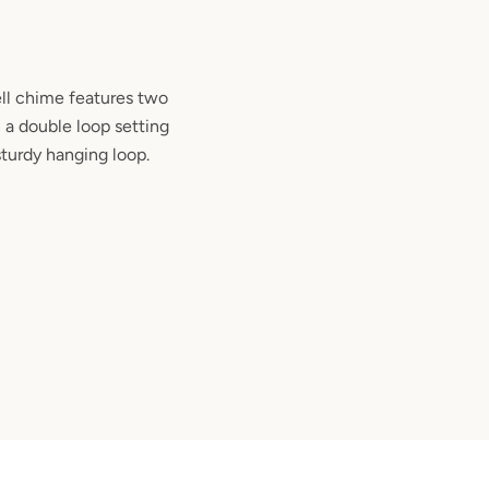
ll chime features two
 a double loop setting
sturdy hanging loop.