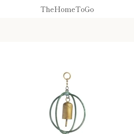
TheHomeToGo
PREVIOUS
NEXT
Slide
Slide
1
2