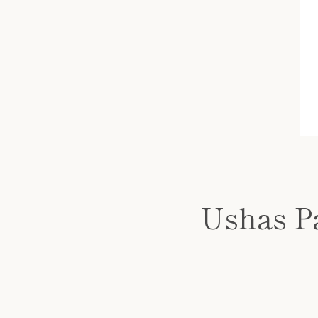
Ushas P