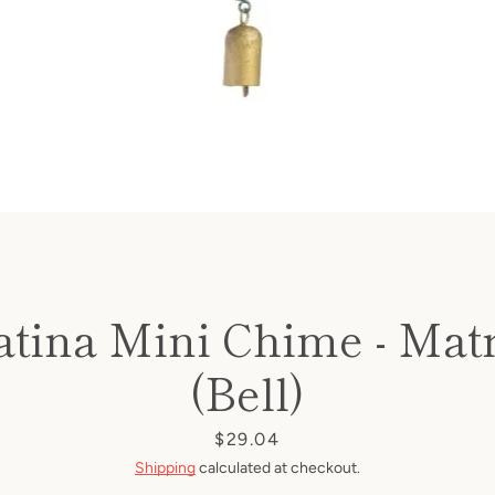
atina Mini Chime - Mat
(Bell)
Price
$29.04
Shipping
calculated at checkout.