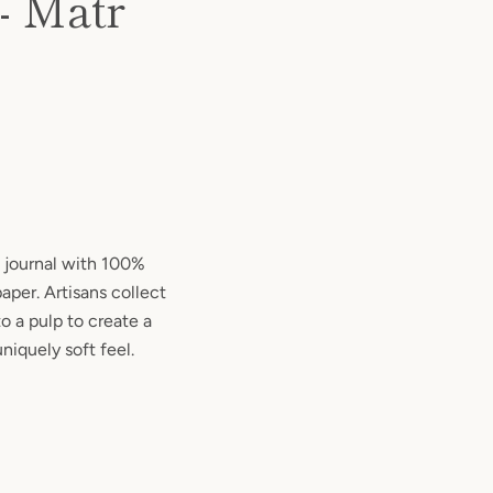
- Matr
 journal with 100%
aper. Artisans collect
o a pulp to create a
niquely soft feel.