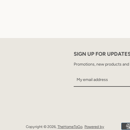
SIGN UP FOR UPDATE
Promotions, new products and sa
Copyright © 2026,
TheHomeToGo
.
Powered by