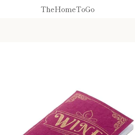
TheHomeToGo