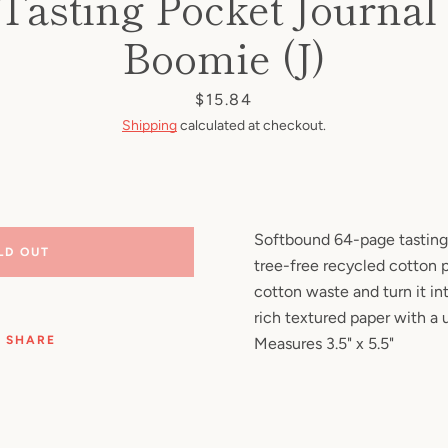
Tasting Pocket Journal 
Facebook
Pinterest
Instagram
YouTube
Boomie (J)
Price
$15.84
Shipping
calculated at checkout.
SEARCH
AGAIN
Softbound 64-page tasting
LD OUT
tree-free recycled cotton p
cotton waste and turn it int
rich textured paper with a u
SHARE
Measures 3.5" x 5.5"