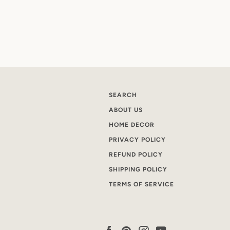
SEARCH
ABOUT US
HOME DECOR
PRIVACY POLICY
REFUND POLICY
SHIPPING POLICY
TERMS OF SERVICE