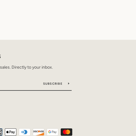
S
les. Directly to your inbox.
SUBSCRIBE
Payment