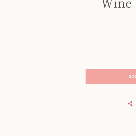
Wine 
SO