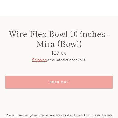
Wire Flex Bowl 10 inches -
Mira (Bowl)
Price
$27.00
Shipping
calculated at checkout.
SOLD OUT
Made from recycled metal and food safe. This 10 inch bowl flexes