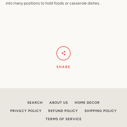
into many positions to hold foods or casserole dishes.
Facebook
Pinterest
Instagram
YouTube
SEARCH
SHARE
AGAIN
SEARCH
ABOUT US
HOME DECOR
PRIVACY POLICY
REFUND POLICY
SHIPPING POLICY
TERMS OF SERVICE