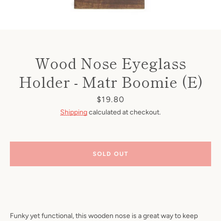
Wood Nose Eyeglass
Holder - Matr Boomie (E)
Price
$19.80
Shipping
calculated at checkout.
SOLD OUT
Funky yet functional, this wooden nose is a great way to keep