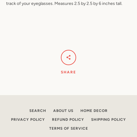
track of your eyeglasses. Measures 2.5 by 2.5 by 6 inches tall.
Facebook
Pinterest
Instagram
YouTube
SEARCH
SHARE
AGAIN
SEARCH
ABOUT US
HOME DECOR
PRIVACY POLICY
REFUND POLICY
SHIPPING POLICY
TERMS OF SERVICE