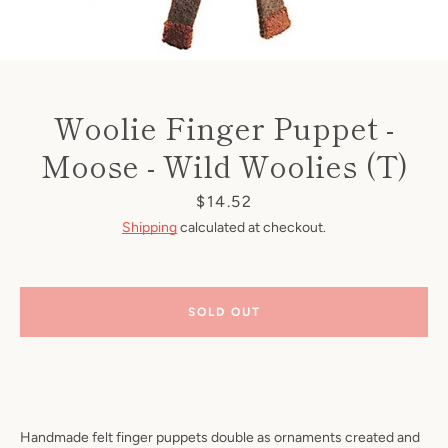
Woolie Finger Puppet -
Moose - Wild Woolies (T)
Price
$14.52
Shipping
calculated at checkout.
SOLD OUT
Handmade felt finger puppets double as ornaments created and