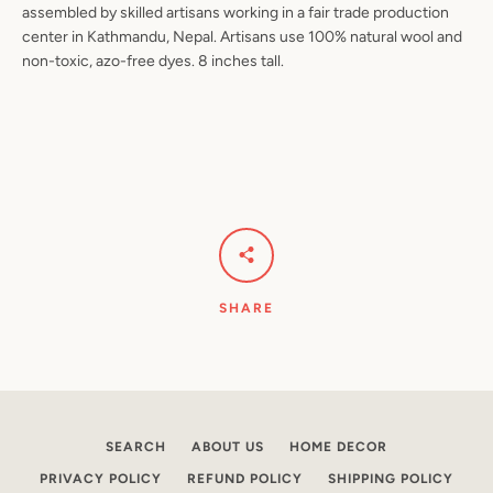
assembled by skilled artisans working in a fair trade production
center in Kathmandu, Nepal. Artisans use 100% natural wool and
non-toxic, azo-free dyes. 8 inches tall.
Facebook
Pinterest
Instagram
YouTube
SEARCH
AGAIN
SHARE
SEARCH
ABOUT US
HOME DECOR
PRIVACY POLICY
REFUND POLICY
SHIPPING POLICY